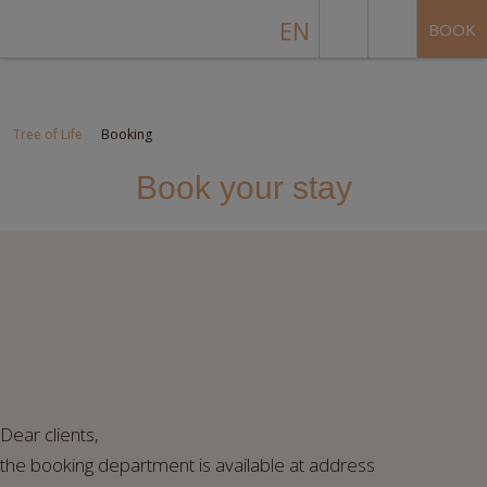
EN
BOOK
Tree of Life
Booking
Book your stay
Dear clients,
the booking department is available at address