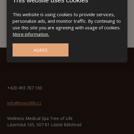
This website uses cookies
This website is using cookies to provide services,
personalize ads, and monitor traffic. By continuing to
use this site you are agreeing with usage of cookies.
More information.
AGREE
+420 493 767 100
info@treeoflife.cz
Wellness Medical Spa Tree of Life
Lázeňská 165, 507 81 Lázně Bělohrad