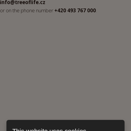
info@treeoflife.cz
or on the phone number
+420 493 767 000
.