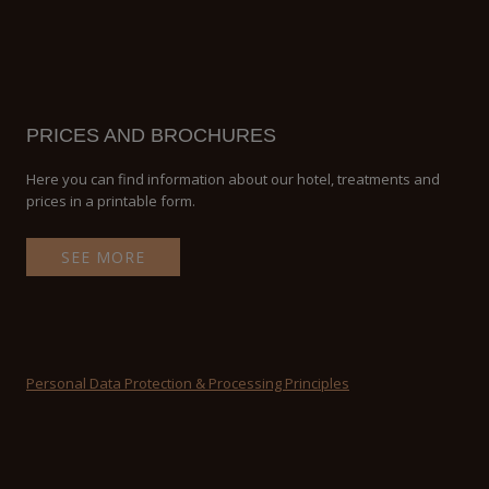
PRICES AND BROCHURES
Here you can find information about our hotel, treatments and
prices in a printable form.
SEE MORE
Personal Data Protection & Processing Principles